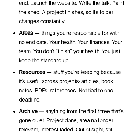
end. Launch the website. Write the talk. Paint
the shed. A project finishes, so its folder
changes constantly.
Areas
— things you’re responsible for with
no end date. Your health. Your finances. Your
team. You don’t “finish” your health. You just
keep the standard up.
Resources
— stuff you’re keeping because
it’s useful across projects: articles, book
notes, PDFs, references. Not tied to one
deadline.
Archive
— anything from the first three that’s
gone quiet. Project done, area no longer
relevant, interest faded. Out of sight, still