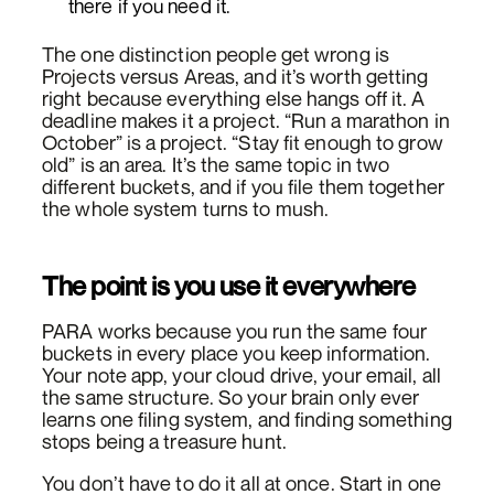
there if you need it.
The one distinction people get wrong is
Projects versus Areas, and it’s worth getting
right because everything else hangs off it. A
deadline makes it a project. “Run a marathon in
October” is a project. “Stay fit enough to grow
old” is an area. It’s the same topic in two
different buckets, and if you file them together
the whole system turns to mush.
The point is you use it everywhere
PARA works because you run the same four
buckets in every place you keep information.
Your note app, your cloud drive, your email, all
the same structure. So your brain only ever
learns one filing system, and finding something
stops being a treasure hunt.
You don’t have to do it all at once. Start in one