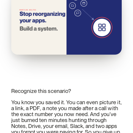
Recognize this scenario?
You know you saved it. You can even picture it,
a link, a PDF, a note you made after a call with
the exact number you now need. And you’ve
just burned ten minutes hunting through
Notes, Drive, your email, Slack, and two apps
you forgot you were paying for. So you give up