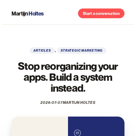
Skip
to
Martijn
Holtes
Start a conversation
content
, 
ARTICLES
STRATEGIC MARKETING
Stop reorganizing your
apps. Build a system
instead.
2026-07-07
MARTIJN HOLTES