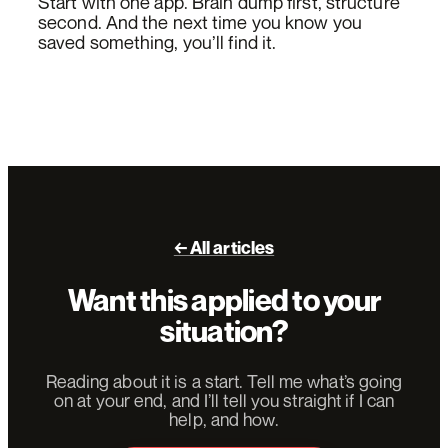
Start with one app. Brain dump first, structure
second. And the next time you know you
saved something, you’ll find it.
← All articles
Want this applied to your
situation?
Reading about it is a start. Tell me what’s going
on at your end, and I’ll tell you straight if I can
help, and how.