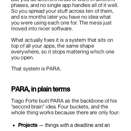
phases, and no single app handles all of it well.
So you spread your stuff across ten of them,
and six months later you have no idea what
you were using each one for. The mess just
moved into nicer software.
What actually fixes it is a system that sits on
top of all your apps, the same shape
everywhere, so it stops mattering which one
you open.
That system is PARA.
PARA, in plain terms
Tiago Forte built PARA as the backbone of his
“second brain” idea. Four buckets, and the
whole thing works because there are only four:
Projects
— things with a deadline and an