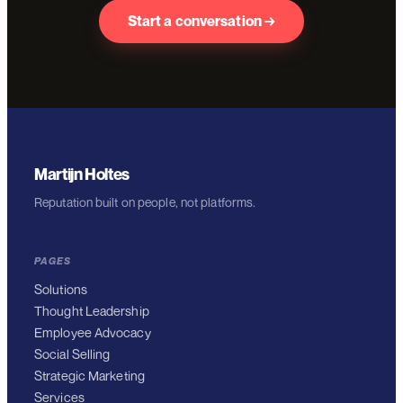
Start a conversation →
Martijn Holtes
Reputation built on people, not platforms.
PAGES
Solutions
Thought Leadership
Employee Advocacy
Social Selling
Strategic Marketing
Services