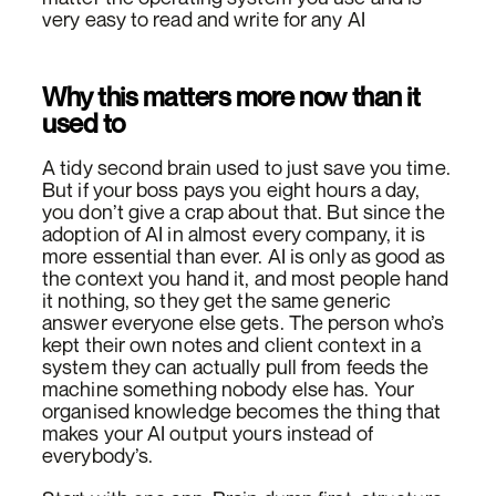
very easy to read and write for any AI
Why this matters more now than it
used to
A tidy second brain used to just save you time.
But if your boss pays you eight hours a day,
you don’t give a crap about that. But since the
adoption of AI in almost every company, it is
more essential than ever. AI is only as good as
the context you hand it, and most people hand
it nothing, so they get the same generic
answer everyone else gets. The person who’s
kept their own notes and client context in a
system they can actually pull from feeds the
machine something nobody else has. Your
organised knowledge becomes the thing that
makes your AI output yours instead of
everybody’s.