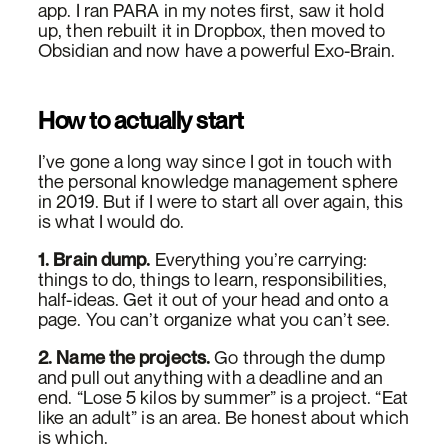
app. I ran PARA in my notes first, saw it hold
up, then rebuilt it in Dropbox, then moved to
Obsidian and now have a powerful Exo-Brain.
How to actually start
I’ve gone a long way since I got in touch with
the personal knowledge management sphere
in 2019. But if I were to start all over again, this
is what I would do.
1. Brain dump.
Everything you’re carrying:
things to do, things to learn, responsibilities,
half-ideas. Get it out of your head and onto a
page. You can’t organize what you can’t see.
2. Name the projects.
Go through the dump
and pull out anything with a deadline and an
end. “Lose 5 kilos by summer” is a project. “Eat
like an adult” is an area. Be honest about which
is which.