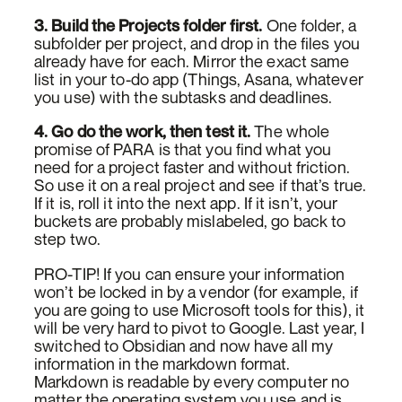
3. Build the Projects folder first.
One folder, a
subfolder per project, and drop in the files you
already have for each. Mirror the exact same
list in your to-do app (Things, Asana, whatever
you use) with the subtasks and deadlines.
4. Go do the work, then test it.
The whole
promise of PARA is that you find what you
need for a project faster and without friction.
So use it on a real project and see if that’s true.
If it is, roll it into the next app. If it isn’t, your
buckets are probably mislabeled, go back to
step two.
PRO-TIP! If you can ensure your information
won’t be locked in by a vendor (for example, if
you are going to use Microsoft tools for this), it
will be very hard to pivot to Google. Last year, I
switched to Obsidian and now have all my
information in the markdown format.
Markdown is readable by every computer no
matter the operating system you use and is