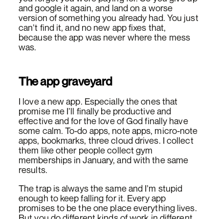
and google it again, and land on a worse
version of something you already had. You just
can’t find it, and no new app fixes that,
because the app was never where the mess
was.
The app graveyard
I love a new app. Especially the ones that
promise me I’ll finally be productive and
effective and for the love of God finally have
some calm. To-do apps, note apps, micro-note
apps, bookmarks, three cloud drives. I collect
them like other people collect gym
memberships in January, and with the same
results.
The trap is always the same and I’m stupid
enough to keep falling for it. Every app
promises to be the one place everything lives.
But you do different kinds of work in different