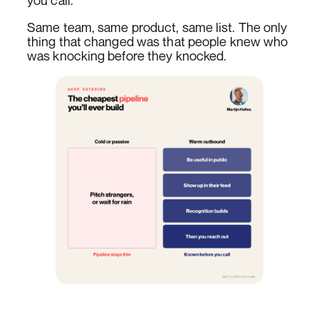
you call.
Same team, same product, same list. The only
thing that changed was that people knew who
was knocking before they knocked.