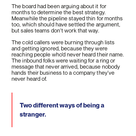
The board had been arguing about it for
months to determine the best strategy.
Meanwhile the pipeline stayed thin for months
too, which should have settled the argument,
but sales teams don’t work that way.
The cold callers were burning through lists
and getting ignored, because they were
reaching people who’d never heard their name.
The inbound folks were waiting for a ring or
message that never arrived, because nobody
hands their business to a company they’ve
never heard of.
Two different ways of being a
stranger.