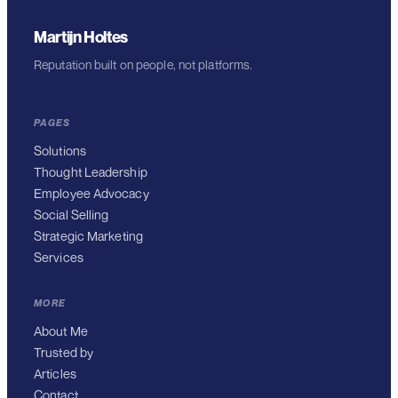
Martijn Holtes
Reputation built on people, not platforms.
PAGES
Solutions
Thought Leadership
Employee Advocacy
Social Selling
Strategic Marketing
Services
MORE
About Me
Trusted by
Articles
Contact