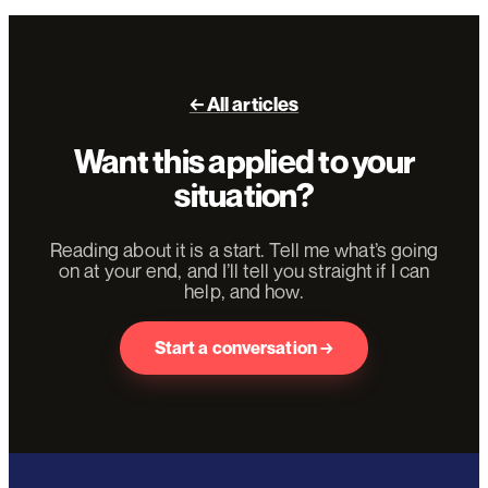
← All articles
Want this applied to your
situation?
Reading about it is a start. Tell me what’s going
on at your end, and I’ll tell you straight if I can
help, and how.
Start a conversation →