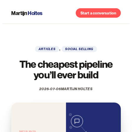
Skip
to
Martijn
Holtes
Start a conversation
content
, 
ARTICLES
SOCIAL SELLING
The cheapest pipeline
you’ll ever build
2026-07-06
MARTIJN HOLTES