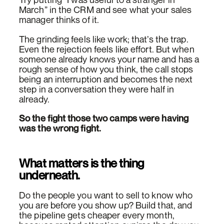
March” in the CRM and see what your sales
manager thinks of it.
The grinding feels like work; that’s the trap.
Even the rejection feels like effort. But when
someone already knows your name and has a
rough sense of how you think, the call stops
being an interruption and becomes the next
step in a conversation they were half in
already.
So the fight those two camps were having
was the wrong fight.
What matters is the thing
underneath.
Do the people you want to sell to know who
you are before you show up? Build that, and
the pipeline gets cheaper every month,