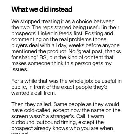
What we did instead
We stopped treating it as a choice between
the two. The reps started being useful in their
prospects’ LinkedIn feeds first. Posting and
commenting on the real problems those
buyers deal with all day, weeks before anyone
mentioned the product. No “great post, thanks
for sharing” BS, but the kind of content that
makes someone think this person gets my
issues.
For a while that was the whole job: be useful in
public, in front of the exact people they’d
wanted a call from.
Then they called. Same people as they would
have cold-called, except now the name on the
screen wasn’t a stranger’s. Call it warm
outbound: outbound timing, except the
prospect already knows who you are when