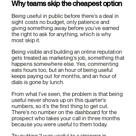
Why teams skip the cheapest option
Being useful in public before there’s a deal in
sight costs no budget, only patience and
giving something away before you’ve earned
the right to ask for anything, which is why
most skip it.
Being visible and building an online reputation
gets treated as marketing’s job, something that
happens somewhere else. Yes, commenting
eats hours too, but an hour of being useful
keeps paying out for months, and an hour of
dials is gone by lunch.
From what I’ve seen, the problem is that being
useful never shows up on this quarter’s
numbers, so it’s the first thing to get cut.
There’s no number on the dashboard for the
prospect who takes your call in three months
because you were useful to them today.
Try putting “I was useful to a stranger in