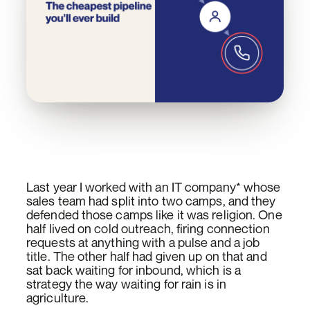
Last year I worked with an IT company* whose
sales team had split into two camps, and they
defended those camps like it was religion. One
half lived on cold outreach, firing connection
requests at anything with a pulse and a job
title. The other half had given up on that and
sat back waiting for inbound, which is a
strategy the way waiting for rain is in
agriculture.