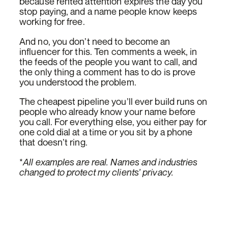
because rented attention expires the day you
stop paying, and a name people know keeps
working for free.
And no, you don’t need to become an
influencer for this. Ten comments a week, in
the feeds of the people you want to call, and
the only thing a comment has to do is prove
you understood the problem.
The cheapest pipeline you’ll ever build runs on
people who already know your name before
you call. For everything else, you either pay for
one cold dial at a time or you sit by a phone
that doesn’t ring.
*
All examples are real. Names and industries
changed to protect my clients’ privacy.